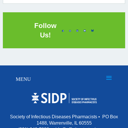
Follow
Us!
Society of Infectious Diseases Pharmacists • PO Box
1488, Warrenville, IL 60555