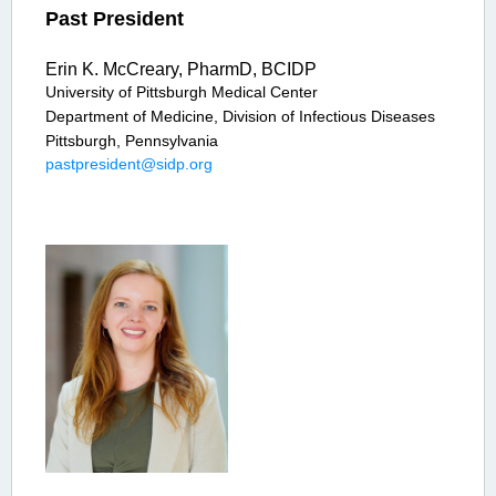
Past President
Erin K. McCreary, PharmD, BCIDP
University of Pittsburgh Medical Center
Department of Medicine, Division of Infectious Diseases
Pittsburgh, Pennsylvania
pastpresident@sidp.org