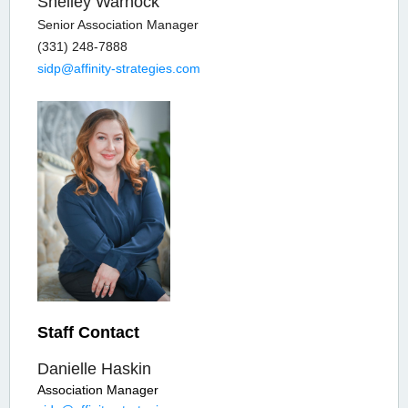
Shelley Warnock
Senior Association Manager
(331) 248-7888
sidp@affinity-strategies.com
Staff Contact
Danielle Haskin
Association Manager