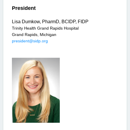
President
Lisa Dumkow, PharmD, BCIDP, FIDP
Trinity Health Grand Rapids Hospital
Grand Rapids, Michigan
president@sidp.org