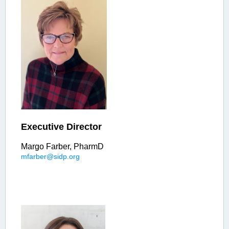
Executive Director
Margo Farber, PharmD
mfarber@sidp.org