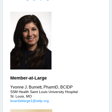
Member-at-Large
Yvonne J. Burnett, PharmD, BCIDP
SSM Health Saint Louis University Hospital
St. Louis, MO
boardatlarge1@sidp.org