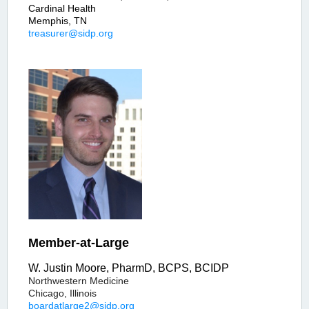
Cardinal Health
Memphis, TN
treasurer@sidp.org
Member-at-Large
W. Justin Moore, PharmD, BCPS, BCIDP
Northwestern Medicine
Chicago, Illinois
boardatlarge2@sidp.org