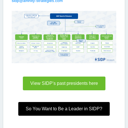
sidp@affinity-strategies.com
View SIDP's past presidents here
So You Want to Be a Leader in SIDP?