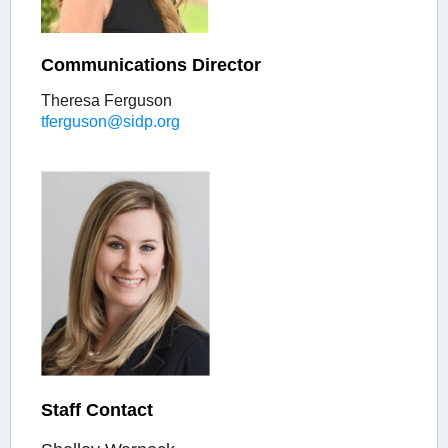
Communications Director
Theresa Ferguson
tferguson@sidp.org
Staff Contact