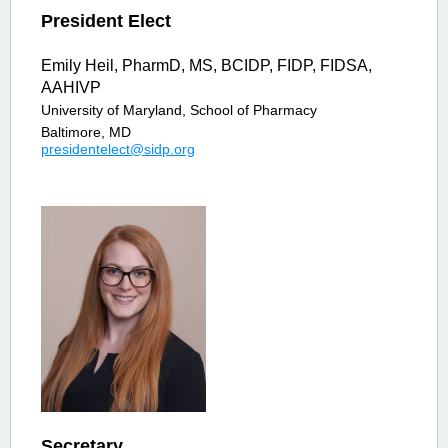
President Elect
Emily Heil, PharmD, MS, BCIDP, FIDP, FIDSA,
AAHIVP
University of Maryland, School of Pharmacy
Baltimore, MD
p
residentelect@sidp.org
Secretary