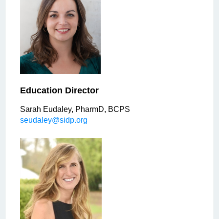
Education Director
Sarah Eudaley, PharmD, BCPS
seudaley@sidp.org