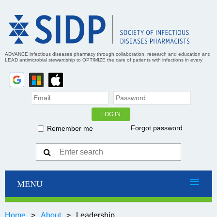
ADVANCE infectious diseases pharmacy through collaboration, research and education and
LEAD antimicrobial stewardship to OPTIMIZE the care of patients with infections in every
practice setting
Forgot password
Remember me
Home
About
Leadership