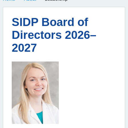
SIDP Board of
Directors 2026–
2027