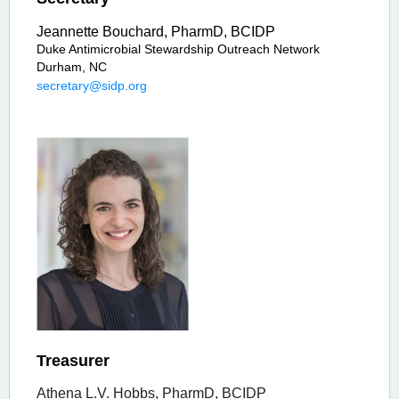
Jeannette Bouchard, PharmD, BCIDP
Duke Antimicrobial Stewardship Outreach Network
Durham, NC
secretary@sidp.org
Treasurer
Athena L.V. Hobbs, PharmD, BCIDP