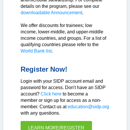
details on the program, please see our
downloadable Announcement
.
We offer discounts for trainees; low
income, lower-middle, and upper-middle
income countries, and groups. For a list of
qualifying countries please refer to the
World Bank list
.
Register Now!
Login with your SIDP account email and
password for access. Don't have an SIDP
account?
Click here
to become a
member or sign up for access as a non-
member. Contact us at
education@sidp.org
with any questions.
LEARN MORE/REGISTER