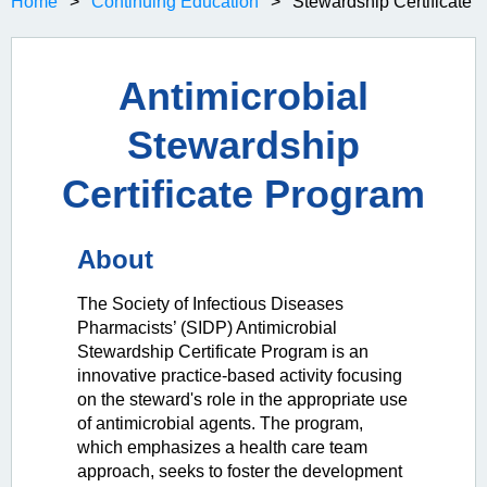
Home
Continuing Education
Stewardship Certificate
Antimicrobial
Stewardship
Certificate Program
About
The Society of Infectious Diseases
Pharmacists’ (SIDP) Antimicrobial
Stewardship Certificate Program is an
innovative practice-based activity focusing
on the steward's role in the appropriate use
of antimicrobial agents. The program,
which emphasizes a health care team
approach, seeks to foster the development