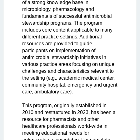
of a strong knowledge base in
microbiology, pharmacology and
fundamentals of successful antimicrobial
stewardship programs. The program
includes core content applicable to many
different practice settings. Additional
resources are provided to guide
participants on implementation of
antimicrobial stewardship initiatives in
various practice areas focusing on unique
challenges and characteristics relevant to
the setting (e.g., academic medical center,
community hospital, emergency and urgent
care, ambulatory care).
This program, originally established in
2010 and restructured in 2023, has been a
resource for pharmacists and other
healthcare professionals world-wide in
meeting educational needs for
antimicrobial stewardship. For complete