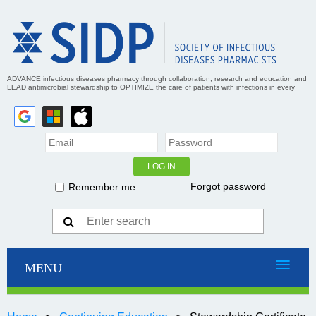
ADVANCE infectious diseases pharmacy through collaboration, research and education and
LEAD antimicrobial stewardship to OPTIMIZE the care of patients with infections in every
practice setting
Forgot password
Remember me