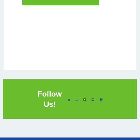
Follow
Us!