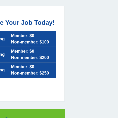
se Your Job Today!
Member: $0
ing
Non-member: $100
Member: $0
ing
Non-member: $200
Member: $0
ing
Non-member: $250