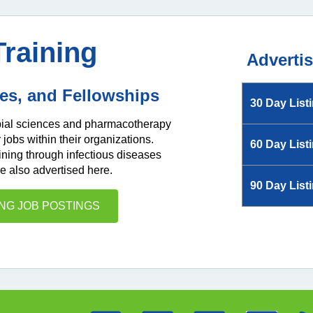
Training
Adverti
ies, and Fellowships
30 Day List
obial sciences and pharmacotherapy
obs within their organizations.
60 Day List
ining through infectious diseases
e also advertised here.
90 Day List
ING JOB POSTINGS