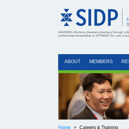
ADVANCE infectious diseases pharmacy through coll
antimicrobial stewardship to OPTIMIZE the care of pati
ABOUT
MEMBERS
RE
Home
Careers & Training