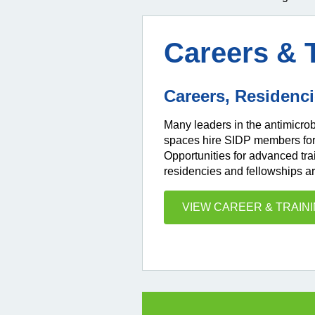
Careers & 
Careers, Residenc
Many leaders in the antimicr
spaces hire SIDP members for j
Opportunities for advanced tra
residencies and fellowships ar
VIEW CAREER & TRAIN