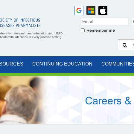
Remember me
aboration, research and education and LEAD
ents with infections in every practice setting
SOURCES
CONTINUING EDUCATION
COMMUNITIE