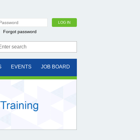
Forgot password
S
EVENTS
JOB BOARD